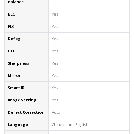
Balance
BLC
Yes
FLC
Yes
Defog
Yes
HLC
Yes
Sharpness
Yes
Mirror
Yes
Smart IR
Yes
Image Setting
Yes
Defect Correction
Auto
Language
Chinese and English