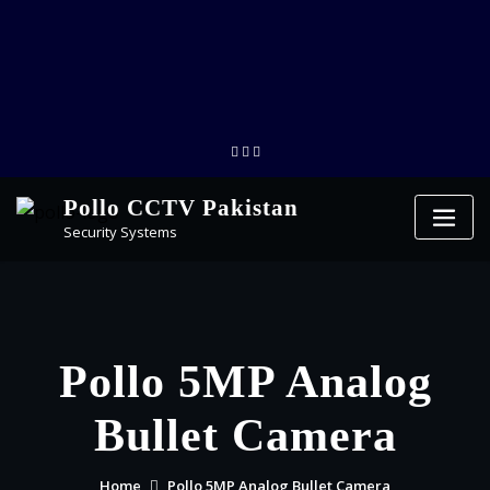
Pollo CCTV Pakistan
Security Systems
Pollo 5MP Analog
Bullet Camera
Home
Pollo 5MP Analog Bullet Camera