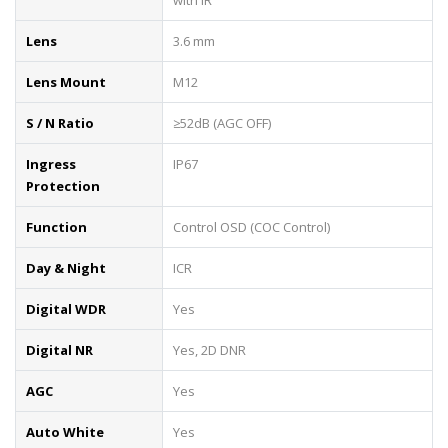
Lens
3.6 mm
Lens Mount
M12
S / N Ratio
≥52dB (AGC OFF)
Ingress
IP67
Protection
Function
Control OSD (COC Control)
Day & Night
ICR
Digital WDR
Yes
Digital NR
Yes, 2D DNR
AGC
Yes
Auto White
Yes