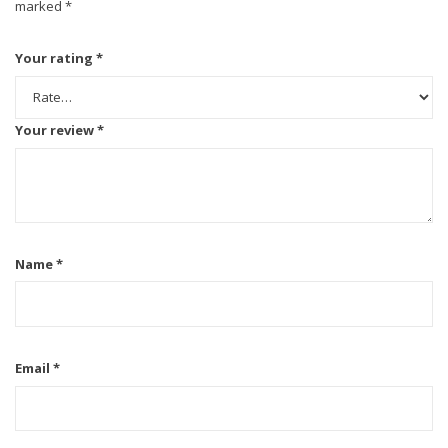
marked
*
Your rating
*
Your review
*
Name
*
Email
*