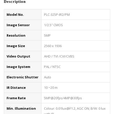
Description
Model No.
PLC-325P-IR2/PM
Image Sensor
1/2.5″ CMOS
Resolution
5MP
Image Size
2560 x 1936
Video Output
AHD / TVI /CVI/CVBS
Image System
PAL / NTSC
Electronic Shutter
Auto
IR Distance
10 ~20 m
Frame Rate
5MP@20fps/4MP@30fps
Min. Illumination
Colour: 0.01lux@F1.2, AGC ON; B/W: 0 lux
with IR