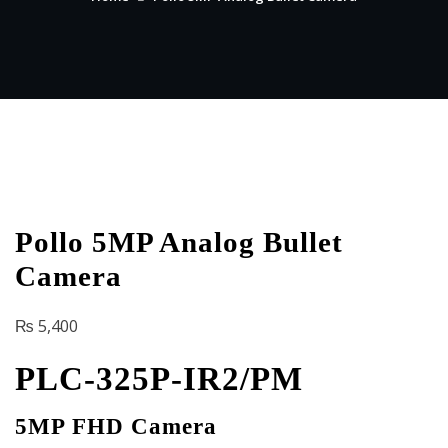
Pollo 5MP Analog Bullet
Camera
₨
5,400
PLC-325P-IR2/PM
5MP FHD Camera