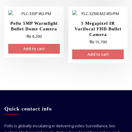
Pollo 5MP Warmlight
5 Megapixel IR
Bullet Dome Camera
Varifocal FHD Bullet
Camera
₨
8,200
₨
15,700
Add to cart
Add to cart
Quick contact info
Pollo is globally escalating in delivering video Surveillance, bio-