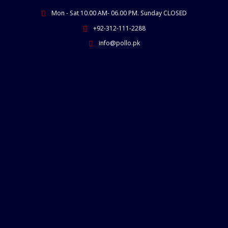
Skip
Mon - Sat 10.00 AM- 06.00 PM. Sunday CLOSED
to
content
+92-312-111-2288
info@pollo.pk