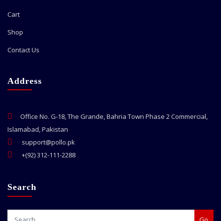
Cart
Shop
Contact Us
Address
Office No. G-18, The Grande, Bahria Town Phase 2 Commercial,
Islamabad, Pakistan
support@pollo.pk
+(92) 312-111-2288
Search
Go