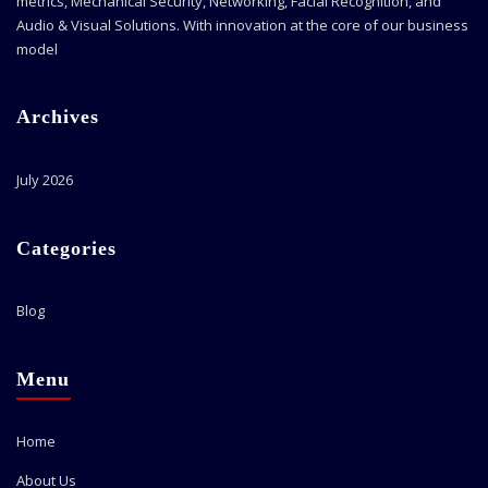
metrics, Mechanical Security, Networking, Facial Recognition, and
Audio & Visual Solutions. With innovation at the core of our business
model
Archives
July 2026
Categories
Blog
Menu
Home
About Us