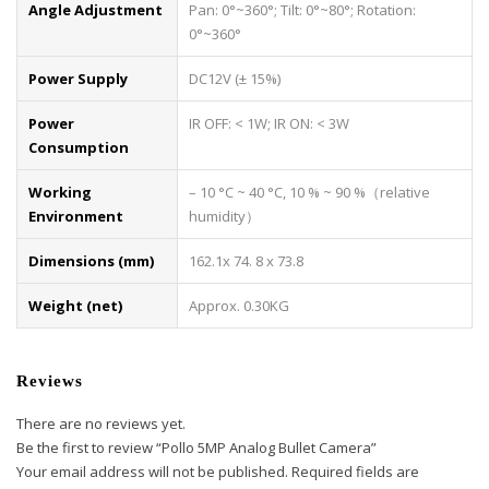
Angle Adjustment
Pan: 0°~360°; Tilt: 0°~80°; Rotation:
0°~360°
Power Supply
DC12V (± 15%)
Power
IR OFF: < 1W; IR ON: < 3W
Consumption
Working
– 10 °C ~ 40 °C, 10 % ~ 90 %（relative
Environment
humidity）
Dimensions (mm)
162.1x 74. 8 x 73.8
Weight (net)
Approx. 0.30KG
Reviews
There are no reviews yet.
Be the first to review “Pollo 5MP Analog Bullet Camera”
Your email address will not be published.
Required fields are