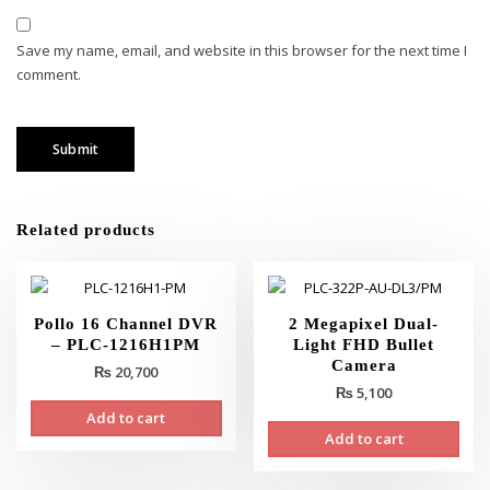
Save my name, email, and website in this browser for the next time I
comment.
Related products
Pollo 16 Channel DVR
2 Megapixel Dual-
– PLC-1216H1PM
Light FHD Bullet
Camera
₨
20,700
₨
5,100
Add to cart
Add to cart