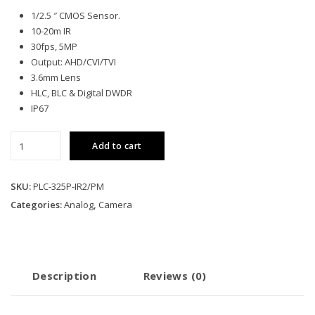
1/2.5 ″ CMOS Sensor.
10-20m IR
30fps, 5MP
Output: AHD/CVI/TVI
3.6mm Lens
HLC, BLC & Digital DWDR
IP67
Pollo
Add to cart
5MP
Analog
Bullet
SKU:
PLC-325P-IR2/PM
Camera
Categories:
Analog
,
Camera
quantity
Description
Reviews (0)