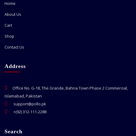
Home
About Us
Cart
Shop
Contact Us
Address
Office No. G-18, The Grande, Bahria Town Phase 2 Commercial,
Islamabad, Pakistan
support@pollo.pk
+(92) 312-111-2288
Search