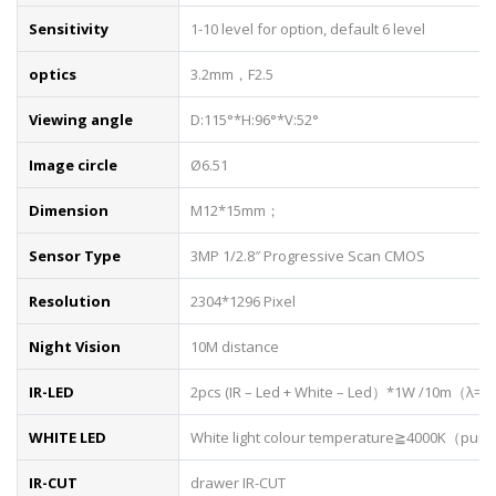
Sensitivity
1-10 level for option, default 6 level
optics
3.2mm，F2.5
Viewing angle
D:115°*H:96°*V:52°
Image circle
Ø6.51
Dimension
M12*15mm；
Sensor Type
3MP 1/2.8″ Progressive Scan CMOS
Resolution
2304*1296 Pixel
Night Vision
10M distance
IR-LED
2pcs (IR – Led + White – Led）*1W /10m（λ=
WHITE LED
White light colour temperature≧4000K（pure
IR-CUT
drawer IR-CUT