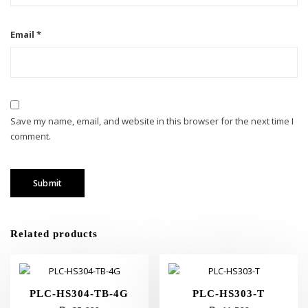
Email
*
Save my name, email, and website in this browser for the next time I
comment.
Related products
PLC-HS304-TB-4G
PLC-HS303-T