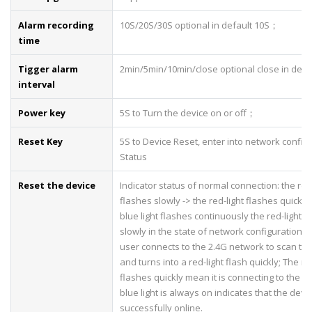
Alarm recording
10S/20S/30S optional in default 10S；
time
Tigger alarm
2min/5min/10min/close optional close in def
interval
Power key
5S to Turn the device on or off；
Reset Key
5S to Device Reset, enter into network config
Status
Reset the device
Indicator status of normal connection: the red-
flashes slowly -> the red-light flashes quickly 
blue light flashes continuously the red-light f
slowly in the state of network configuration, 
user connects to the 2.4G network to scan th
and turns into a red-light flash quickly; The red
flashes quickly mean it is connecting to the s
blue light is always on indicates that the devic
successfully online.