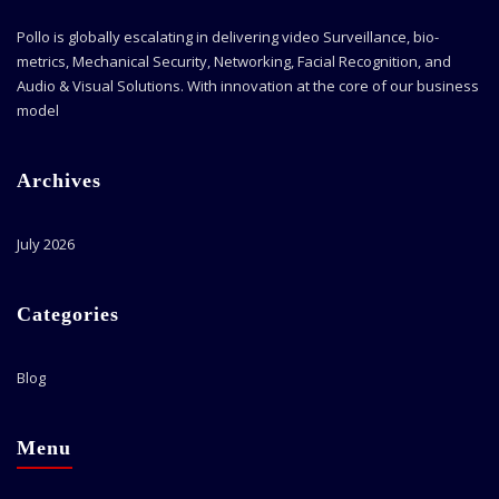
Pollo is globally escalating in delivering video Surveillance, bio-
metrics, Mechanical Security, Networking, Facial Recognition, and
Audio & Visual Solutions. With innovation at the core of our business
model
Archives
July 2026
Categories
Blog
Menu