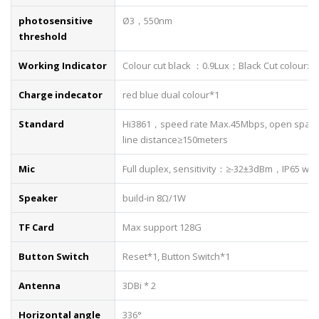
photosensitive
Ø3，550nm
threshold
Working Indicator
Colour cut black ：0.9Lux；Black Cut colour: 8
Charge indecator
red blue dual colour*1
Standard
Hi3861，speed rate Max.45Mbps, open space 
line distance≥150meters
Mic
Full duplex, sensitivity：≥-32±3dBm，IP65 wat
Speaker
build-in 8Ω/1W
TF Card
Max support 128G
Button Switch
Reset*1, Button Switch*1
Antenna
3DBi * 2
Horizontal angle
336°