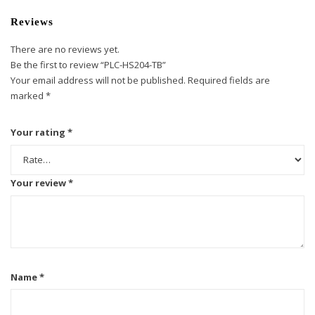
Reviews
There are no reviews yet.
Be the first to review “PLC-HS204-TB”
Your email address will not be published.
Required fields are
marked
*
Your rating
*
Your review
*
Name
*