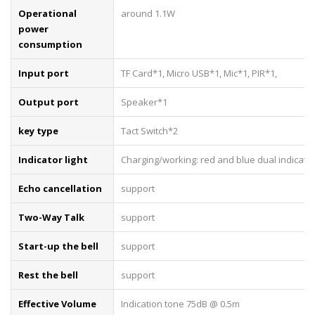
Operational
around 1.1W
power
consumption
Input port
TF Card*1, Micro USB*1, Mic*1, PIR*1,
Output port
Speaker*1
key type
Tact Switch*2
Indicator light
Charging/working: red and blue dual indicator 
Echo cancellation
support
Two-Way Talk
support
Start-up the bell
support
Rest the bell
support
Effective Volume
Indication tone 75dB @ 0.5m