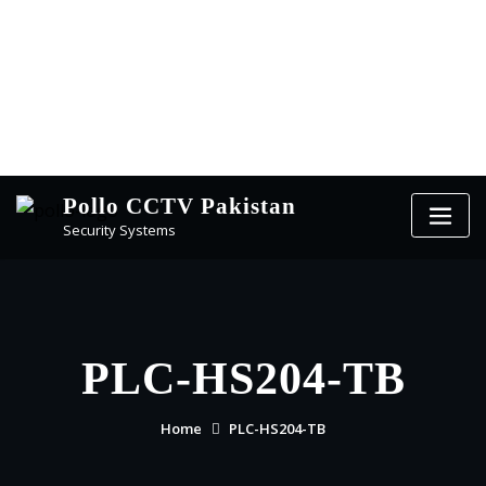
Pollo CCTV Pakistan
Security Systems
PLC-HS204-TB
Home
PLC-HS204-TB