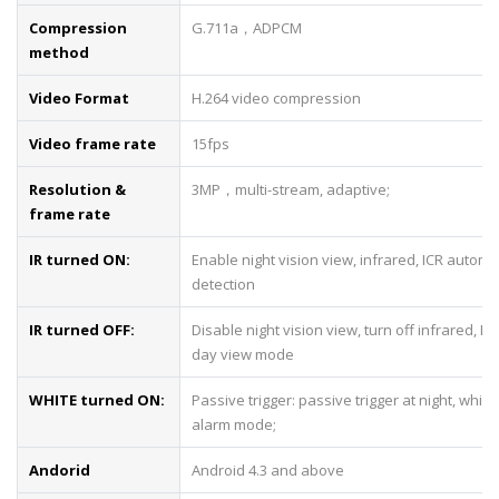
Compression
G.711a，ADPCM
method
Video Format
H.264 video compression
Video frame rate
15fps
Resolution &
3MP，multi-stream, adaptive;
frame rate
IR turned ON:
Enable night vision view, infrared, ICR automa
detection
IR turned OFF:
Disable night vision view, turn off infrared, IC
day view mode
WHITE turned ON:
Passive trigger: passive trigger at night, white 
alarm mode;
Andorid
Android 4.3 and above