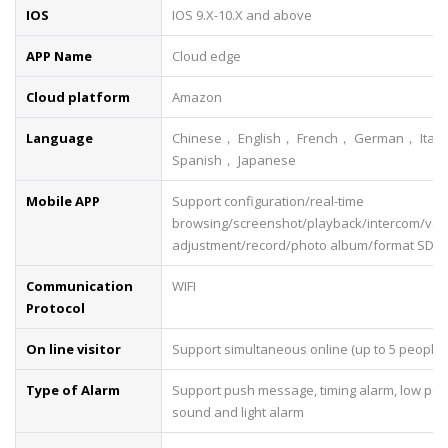
IOS
IOS 9.X-10.X and above
APP Name
Cloud edge
Cloud platform
Amazon
Language
Chinese， English， French， German， Ital
Spanish， Japanese
Mobile APP
Support configuration/real-time
browsing/screenshot/playback/intercom/vo
adjustment/record/photo album/format SD c
Communication
WIFI
Protocol
On line visitor
Support simultaneous online (up to 5 people)
Type of Alarm
Support push message, timing alarm, low pow
sound and light alarm