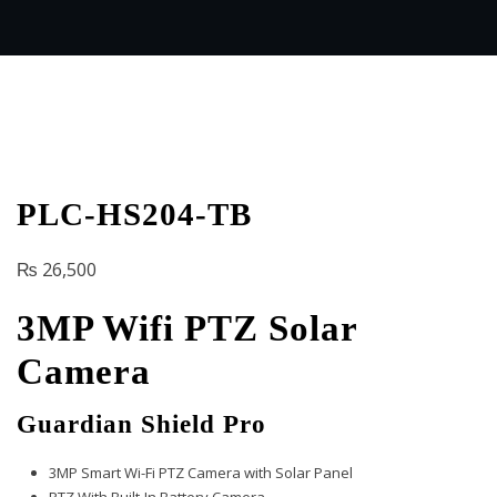
PLC-HS204-TB
₨
26,500
3MP Wifi PTZ Solar
Camera
Guardian Shield Pro
3MP Smart Wi-Fi PTZ Camera with Solar Panel