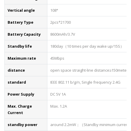
Vertical angle
108°
Battery Type
2pcs*21700
Battery Capacity
8600mAh/3.7V
Standby life
180day（10 times per day wake up/15S）
Maximum rate
45Mbps
distance
open space straight-line distance≥150meters
standard
IEEE 802.11 b/g/n, Single frequency 2.4G
Power Supply
DC 5V 1A
Max. Charge
Max. 1.2A
Current
standby power
around 2.2mW；（Standby minimum current 