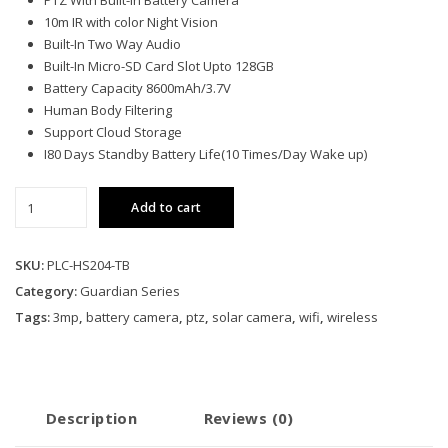
PTZ With Built-In Battery Camera
10m IR with color Night Vision
Built-In Two Way Audio
Built-In Micro-SD Card Slot Upto 128GB
Battery Capacity 8600mAh/3.7V
Human Body Filtering
Support Cloud Storage
I80 Days Standby Battery Life(10 Times/Day Wake up)
PLC-
Add to cart
HS204-
TB
quantity
SKU:
PLC-HS204-TB
Category:
Guardian Series
Tags:
3mp
,
battery camera
,
ptz
,
solar camera
,
wifi
,
wireless
Description
Reviews (0)