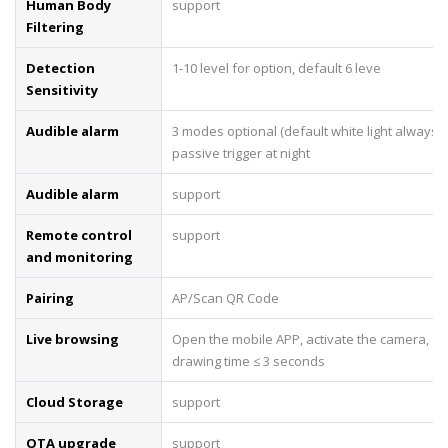
Human Body
support
Filtering
Detection
1-10 level for option, default 6 leve
Sensitivity
Audible alarm
3 modes optional (default white light always o
passive trigger at night
Audible alarm
support
Remote control
support
and monitoring
Pairing
AP/Scan QR Code
Live browsing
Open the mobile APP, activate the camera, an
drawing time ≤ 3 seconds
Cloud Storage
support
OTA upgrade
support