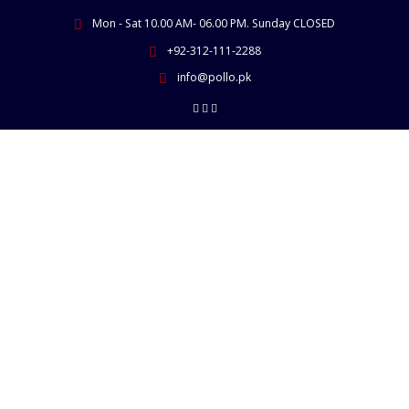
Skip
Mon - Sat 10.00 AM- 06.00 PM. Sunday CLOSED
to
content
+92-312-111-2288
info@pollo.pk