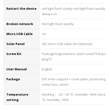
Restart the device
red light flash slowly>red light flash quickly->
always on
Broken network
Red light flash quickly
Micro USB Cable
1m
Solar Panel
3W, micro-USB cable 3m (Optional）
Screw Kit
Package bag+stainless steel screw*3+Expan
plug*3
User Manual
English
Package
EPE inner support + cover plate, positioning st
colour box, carton;
Temperature
Working： -20 ~ 50 ℃, Humidity <95% Storage
setting
℃, Humidity <95%