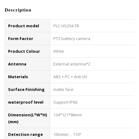
Description
Product model
PLC-HS204-TB
Form Factor
PTZ battery camera
Product Colour
White
Antenna
External antenna*2
Materials
ABS + PC + Anti UV
Surface Finishing
matte face
waterproof level
Support IP66
Dimension(L*W*H)
134*121*86mm
(mm)
Detection range
10meter，110°