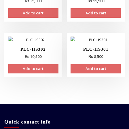
₨
35,000
₨
11,500
Add to cart
Add to cart
PLC-HS302
PLC-HS301
₨
10,500
₨
8,500
Add to cart
Add to cart
Quick contact info