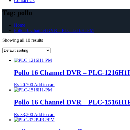
Contact Us
Tag:
pollo
Home
Pollo 16 Channel DVR – PLC-1216H1PM
Showing all 10 results
Pollo 16 Channel DVR – PLC-1216H
₨
20,700
Add to cart
Pollo 16 Channel DVR – PLC-1516H
₨
33,200
Add to cart