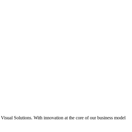
 Visual Solutions. With innovation at the core of our business model