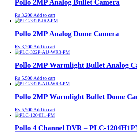
Pollo 2MP Analog Bullet Camera
₨
3,200
Add to cart
Pollo 2MP Analog Dome Camera
₨
3,200
Add to cart
Pollo 2MP Warmlight Bullet Analog 
₨
5,500
Add to cart
Pollo 2MP Warmlight Bullet Dome C
₨
5,500
Add to cart
Pollo 4 Channel DVR – PLC-1204H1