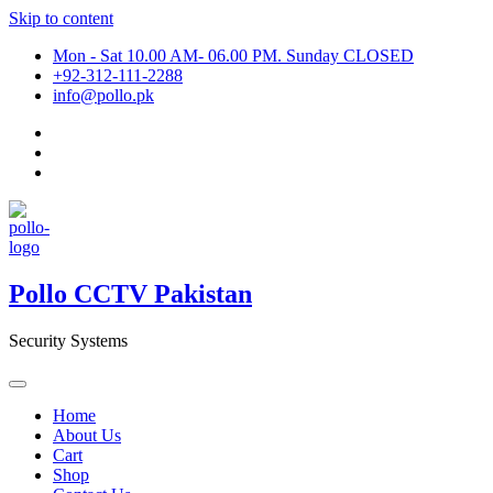
Skip to content
Mon - Sat 10.00 AM- 06.00 PM. Sunday CLOSED
+92-312-111-2288
info@pollo.pk
Pollo CCTV Pakistan
Security Systems
Home
About Us
Cart
Shop