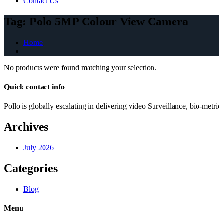
Contact Us
Tag:
Polo 5MP Colour View Camera
Home
No products were found matching your selection.
Quick contact info
Pollo is globally escalating in delivering video Surveillance, bio-me
Archives
July 2026
Categories
Blog
Menu