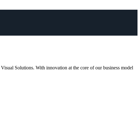
 Visual Solutions. With innovation at the core of our business model