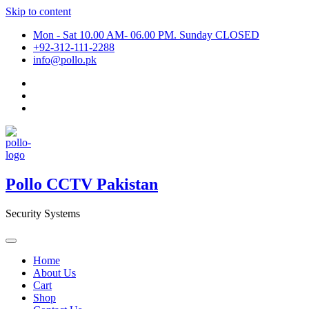
Skip to content
Mon - Sat 10.00 AM- 06.00 PM. Sunday CLOSED
+92-312-111-2288
info@pollo.pk
Pollo CCTV Pakistan
Security Systems
Home
About Us
Cart
Shop