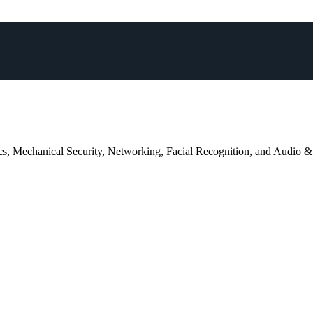
trics, Mechanical Security, Networking, Facial Recognition, and Audio &