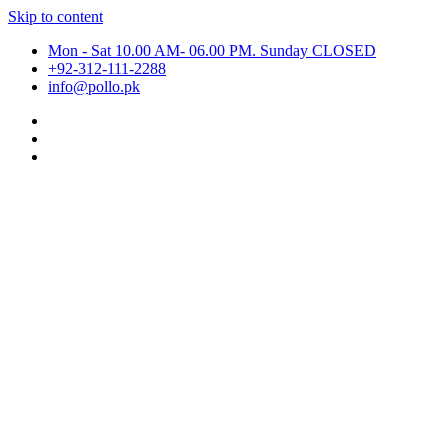
Skip to content
Mon - Sat 10.00 AM- 06.00 PM. Sunday CLOSED
+92-312-111-2288
info@pollo.pk