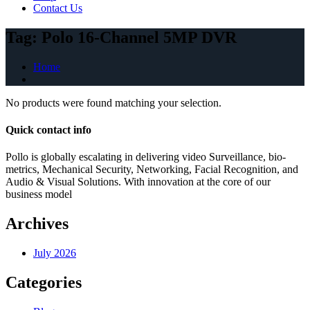
Contact Us
Tag:
Polo 16-Channel 5MP DVR
Home
No products were found matching your selection.
Quick contact info
Pollo is globally escalating in delivering video Surveillance, bio-
metrics, Mechanical Security, Networking, Facial Recognition, and
Audio & Visual Solutions. With innovation at the core of our
business model
Archives
July 2026
Categories