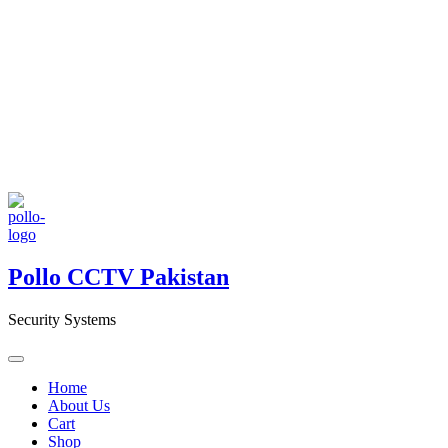
Pollo CCTV Pakistan
Security Systems
Home
About Us
Cart
Shop