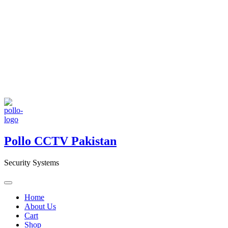
Pollo CCTV Pakistan
Security Systems
Home
About Us
Cart
Shop