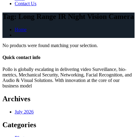
Contact Us
Tag:
Long Range IR Night Vision Camera
Home
No products were found matching your selection.
Quick contact info
Pollo is globally escalating in delivering video Surveillance, bio-
metrics, Mechanical Security, Networking, Facial Recognition, and
Audio & Visual Solutions. With innovation at the core of our
business model
Archives
July 2026
Categories