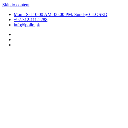
Skip to content
Mon - Sat 10.00 AM- 06.00 PM. Sunday CLOSED
+92-312-111-2288
info@pollo.pk