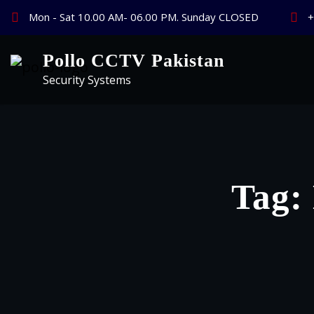
Skip
Mon - Sat 10.00 AM- 06.00 PM. Sunday CLOSED
+
to
content
Pollo CCTV Pakistan
Security Systems
Tag: