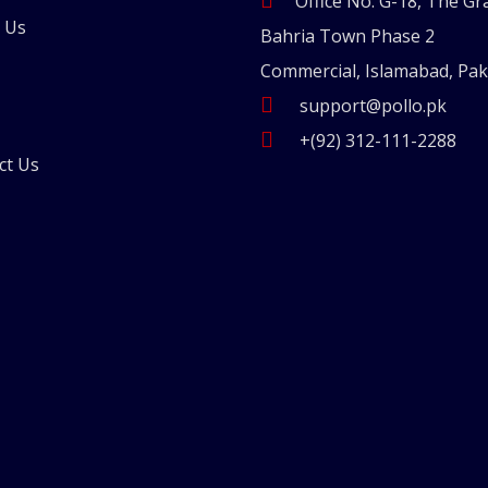
Office No. G-18, The Gr
 Us
Bahria Town Phase 2
Commercial, Islamabad, Pak
support@pollo.pk
+(92) 312-111-2288
ct Us