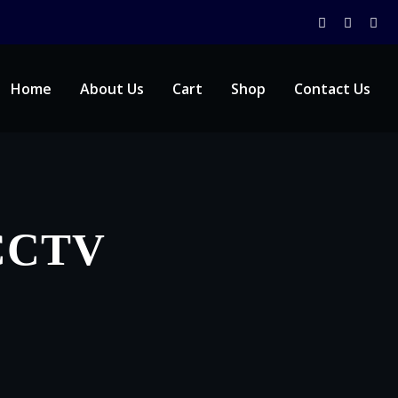
Home
About Us
Cart
Shop
Contact Us
 CCTV