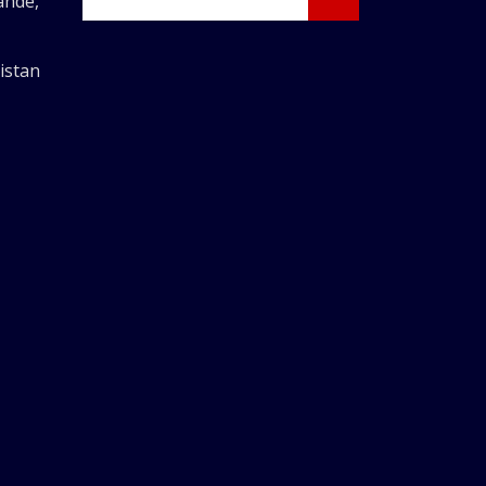
ande,
istan