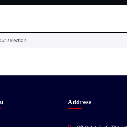
ur selection.
u
Address