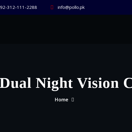
92-312-111-2288
info@pollo.pk
Dual Night Vision
Home