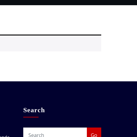
Search
Go