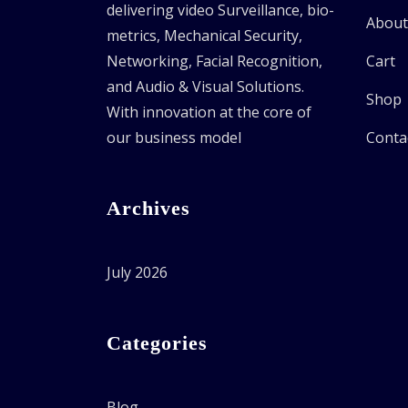
delivering video Surveillance, bio-
About
metrics, Mechanical Security,
Networking, Facial Recognition,
Cart
and Audio & Visual Solutions.
Shop
With innovation at the core of
our business model
Conta
Archives
July 2026
Categories
Blog