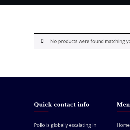
No products were found matching yo
Quick contact info
Men
Pollo is globally escalating in
Home