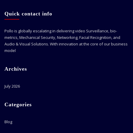
Quick contact info
Pollo is globally escalating in delivering video Surveillance, bio-
metrics, Mechanical Security, Networking, Facial Recognition, and
Audio & Visual Solutions. With innovation at the core of our business
model
Archives
July 2026
Categories
Blog