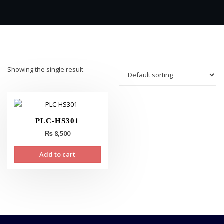
Showing the single result
PLC-HS301
₨
8,500
Add to cart