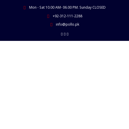
Skip
Mon - Sat 10.00 AM- 06.00 PM. Sunday CLOSED
to
content
+92-312-111-2288
info@pollo.pk