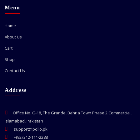
Menu
Home
About Us
Cart
Shop
Contact Us
Address
Office No. G-18, The Grande, Bahria Town Phase 2 Commercial,
Islamabad, Pakistan
support@pollo.pk
+(92) 312-111-2288