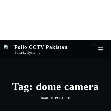
Pollo CCTV Pakistan
Security Systems
Tag:
dome camera
Home
PLC-HS301