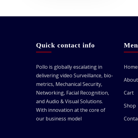
Quick contact info
Men
Pollo is globally escalating in
Home
delivering video Surveillance, bio-
About
metrics, Mechanical Security,
Networking, Facial Recognition,
Cart
and Audio & Visual Solutions.
Shop
With innovation at the core of
our business model
Conta