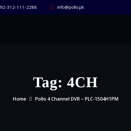
92-312-111-2288
info@pollo.pk
Tag:
4CH
Home
Pollo 4 Channel DVR – PLC-1504H1PM