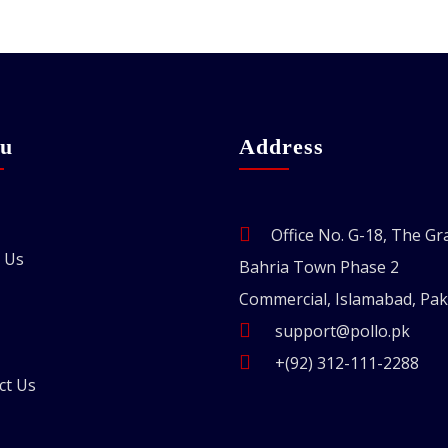
u
Address
Office No. G-18, The Gr
 Us
Bahria Town Phase 2
Commercial, Islamabad, Pak
support@pollo.pk
+(92) 312-111-2288
ct Us