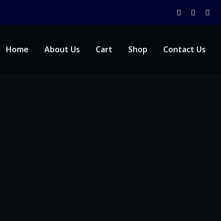
Home
About Us
Cart
Shop
Contact Us