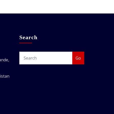
Search
Go
ande,
istan