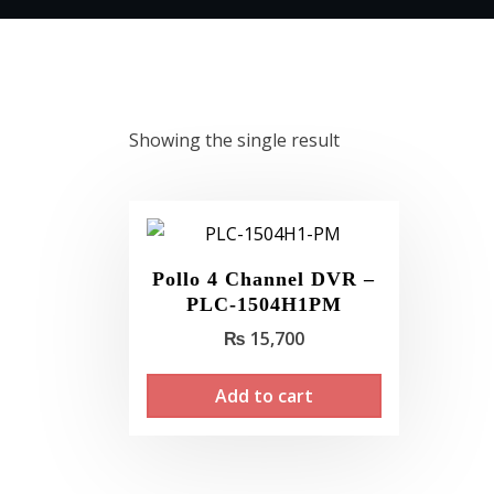
Showing the single result
Pollo 4 Channel DVR –
PLC-1504H1PM
₨
15,700
Add to cart