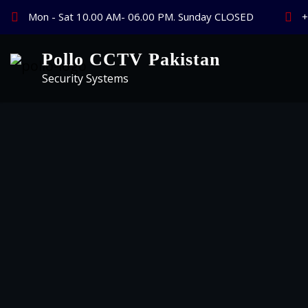
Skip
Mon - Sat 10.00 AM- 06.00 PM. Sunday CLOSED
+
to
content
Pollo CCTV Pakistan
Security Systems